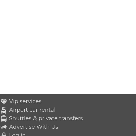
Vip services
Airport car rental
Shuttles & private transfers
Advertise With Us
Log in