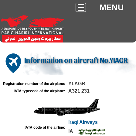
MENU
Information on aircraft No.YIAGR
YI-AGR
Registration number of the airplane:
A321 231
IATA typecode of the airplane:
Iraqi Airways
IATA code of the airline:
IA