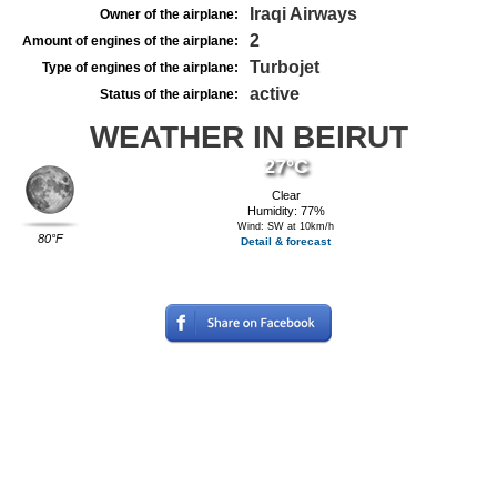
Iraqi Airways
Owner of the airplane:
2
Amount of engines of the airplane:
Turbojet
Type of engines of the airplane:
active
Status of the airplane:
WEATHER IN BEIRUT
27°C
Clear
Humidity: 77%
Wind: SW at 10km/h
80°F
Detail & forecast