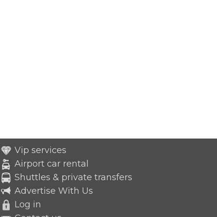
Vip services
Airport car rental
Shuttles & private transfers
Advertise With Us
Log in