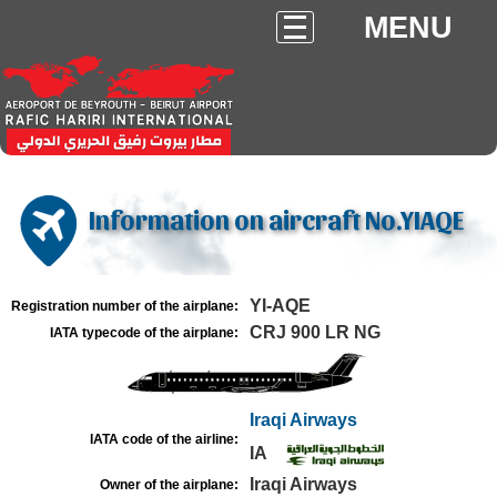
MENU
Information on aircraft No.YIAQE
YI-AQE
Registration number of the airplane:
CRJ 900 LR NG
IATA typecode of the airplane:
Iraqi Airways
IATA code of the airline:
IA
Iraqi Airways
Owner of the airplane: