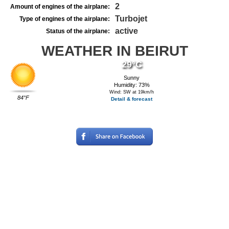
2
Amount of engines of the airplane:
Turbojet
Type of engines of the airplane:
active
Status of the airplane:
WEATHER IN BEIRUT
29°C
Sunny
Humidity: 73%
Wind: SW at 19km/h
84°F
Detail & forecast