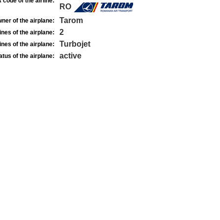
 code of the airline:
RO
Tarom
ner of the airplane:
2
nes of the airplane:
Turbojet
nes of the airplane:
active
atus of the airplane: