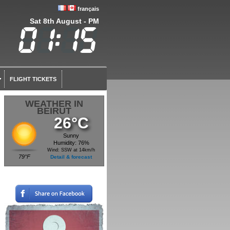
français
Sat 8th August - PM
FLIGHT TICKETS
WEATHER IN
BEIRUT
26°C
Sunny
Humidity: 76%
Wind: SSW at 14km/h
79°F
Detail & forecast