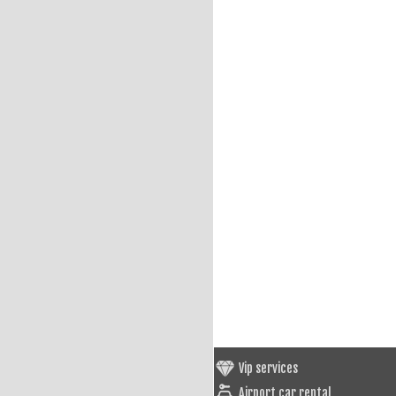
Vip services
Airport car rental