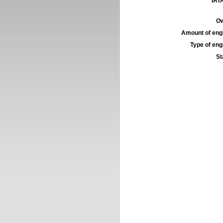
IATA
Ow
Amount of engi
Type of engi
St