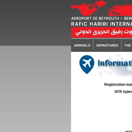
ARRIVALS
DEPARTURES
THE
Informati
Registration num
IATA typec