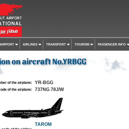
 AIRPORT
AIRLINES
TRANSPORT
TOURISM
PASSENGER INFO
on on aircraft No.YRBGG
YR-BGG
ber of the airplane:
737NG 78J/W
ode of the airplane:
TAROM