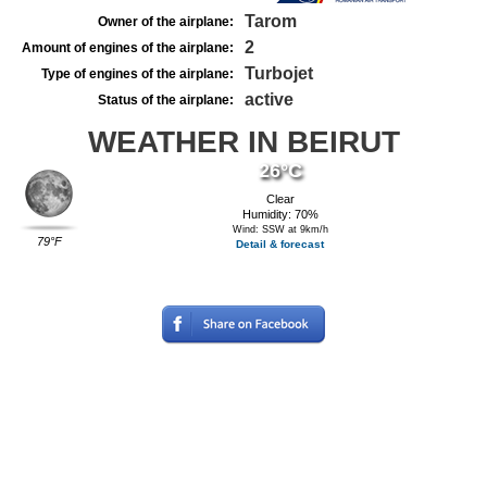
Tarom
Owner of the airplane:
2
Amount of engines of the airplane:
Turbojet
Type of engines of the airplane:
active
Status of the airplane:
WEATHER IN BEIRUT
26°C
Clear
Humidity: 70%
Wind: SSW at 9km/h
79°F
Detail & forecast