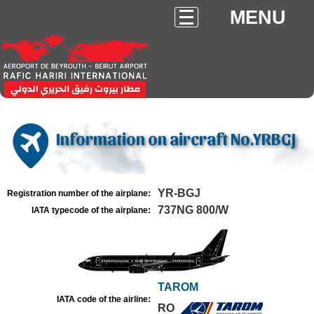
MENU
Information on aircraft No.YRBGJ
YR-BGJ
Registration number of the airplane:
737NG 800/W
IATA typecode of the airplane:
TAROM
IATA code of the airline:
RO