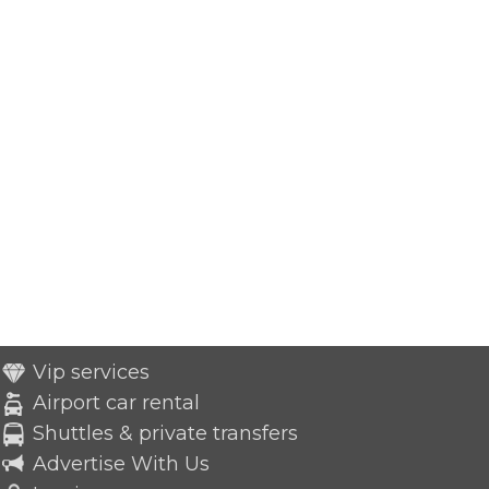
Vip services
Airport car rental
Shuttles & private transfers
Advertise With Us