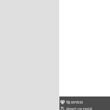
Vip services
Airport car rental