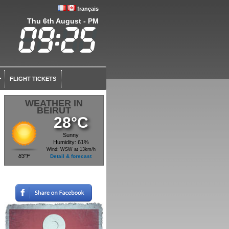
français
Thu 6th August - PM
FLIGHT TICKETS
WEATHER IN
BEIRUT
28°C
Sunny
Humidity: 61%
Wind: WSW at 13km/h
83°F
Detail & forecast