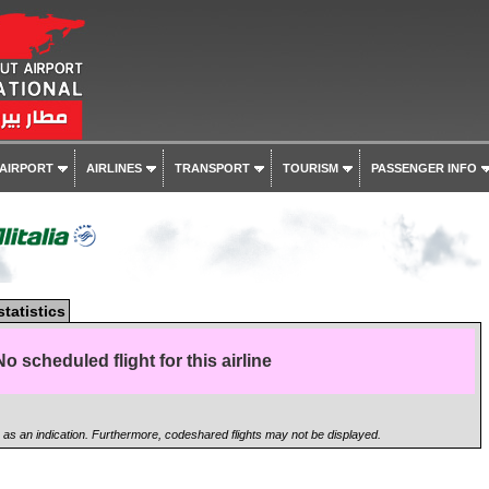
 AIRPORT
AIRLINES
TRANSPORT
TOURISM
PASSENGER INFO
statistics
No scheduled flight for this airline
n as an indication. Furthermore, codeshared flights may not be displayed.