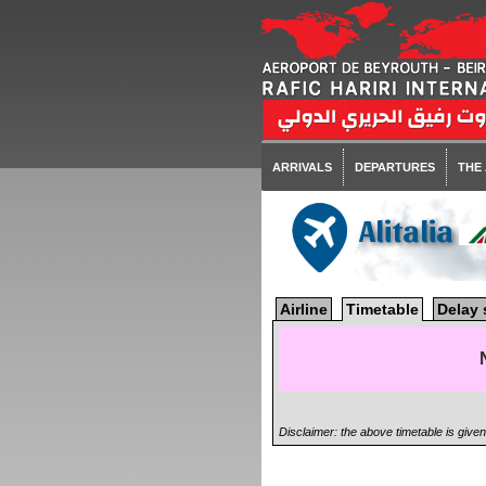
ARRIVALS
DEPARTURES
THE
Alitalia
Airline
Timetable
Delay 
Disclaimer: the above timetable is give