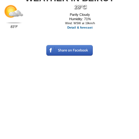
28°C
Partly Cloudy
Humidity: 71%
Wind: WSW at 19km/h
83°F
Detail & forecast