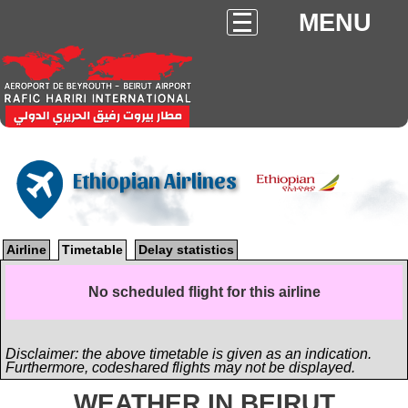
MENU
Ethiopian Airlines
Airline
Timetable
Delay statistics
No scheduled flight for this airline
Disclaimer: the above timetable is given as an indication.
Furthermore, codeshared flights may not be displayed.
WEATHER IN BEIRUT