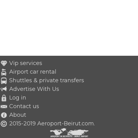
Vip services
Airport car rental
Shuttles & private transfers
Advertise With Us
Log in
Contact us
About
2015-2019 Aeroport-Beirut.com.