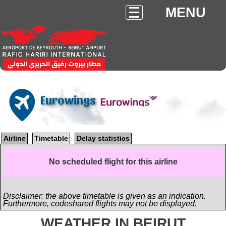
MENU
Eurowings
Airline
Timetable
Delay statistics
No scheduled flight for this airline
Disclaimer: the above timetable is given as an indication.
Furthermore, codeshared flights may not be displayed.
WEATHER IN BEIRUT