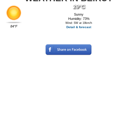
29°C
Sunny
Humidity: 73%
Wind: SW at 19km/h
84°F
Detail & forecast