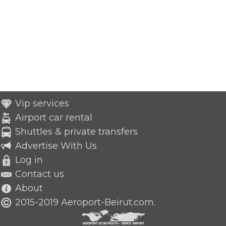
Vip services
Airport car rental
Shuttles & private transfers
Advertise With Us
Log in
Contact us
About
2015-2019 Aeroport-Beirut.com.