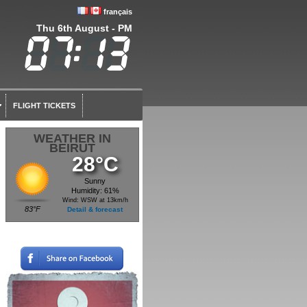
français
Thu 6th August - PM
FLIGHT TICKETS
WEATHER IN
BEIRUT
28°C
Sunny
Humidity: 61%
Wind: WSW at 13km/h
83°F
Detail & forecast