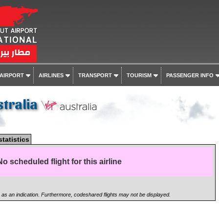
 AIRPORT
AIRLINES
TRANSPORT
TOURISM
PASSENGER INFO
stralia
statistics
No scheduled flight for this airline
n as an indication. Furthermore, codeshared flights may not be displayed.