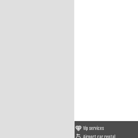
Vip services
Airport car rental