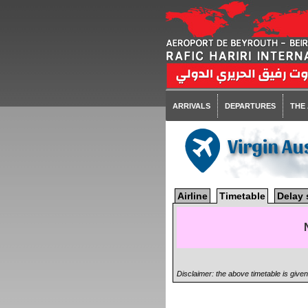
ARRIVALS
DEPARTURES
THE
Virgin Au
Airline
Timetable
Delay 
Disclaimer: the above timetable is give