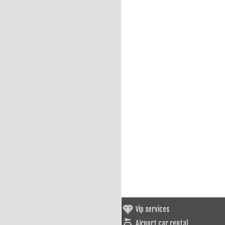
Vip services
Airport car rental