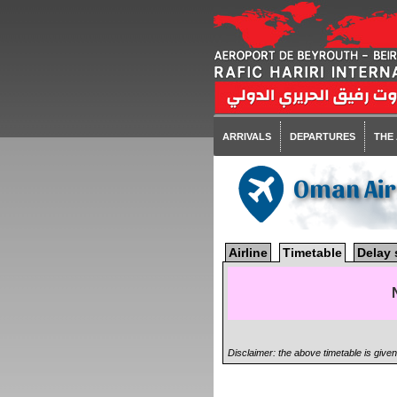
ARRIVALS
DEPARTURES
THE
Oman Ai
Airline
Timetable
Delay 
Disclaimer: the above timetable is give