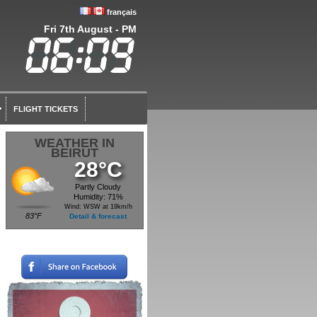
français
Fri 7th August - PM
FLIGHT TICKETS
WEATHER IN
BEIRUT
28°C
Partly Cloudy
Humidity: 71%
Wind: WSW at 19km/h
83°F
Detail & forecast