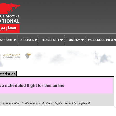
 AIRPORT
AIRLINES
TRANSPORT
TOURISM
PASSENGER INFO
r
statistics
No scheduled flight for this airline
n as an indication. Furthermore, codeshared flights may not be displayed.