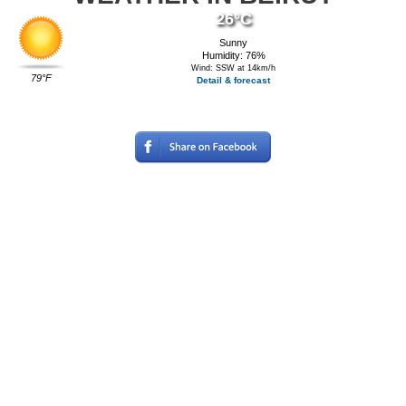
26°C
Sunny
Humidity: 76%
Wind: SSW at 14km/h
79°F
Detail & forecast