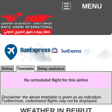
MENU
SunExpress
Airline
Timetable
Delay statistics
No scheduled flight for this airline
Disclaimer: the above timetable is given as an indication.
Furthermore, codeshared flights may not be displayed.
WEATHER IN BEIRUT