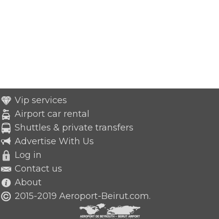
Vip services
Airport car rental
Shuttles & private transfers
Advertise With Us
Log in
Contact us
About
2015-2019 Aeroport-Beirut.com.