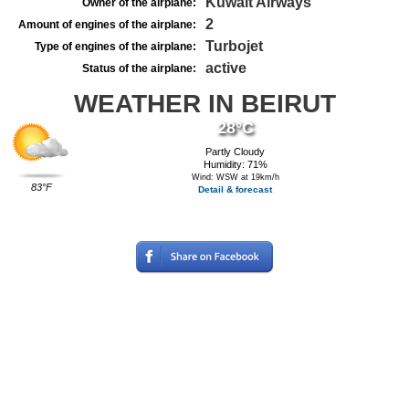
Kuwait Airways
Owner of the airplane:
2
Amount of engines of the airplane:
Turbojet
Type of engines of the airplane:
active
Status of the airplane:
WEATHER IN BEIRUT
28°C
Partly Cloudy
Humidity: 71%
Wind: WSW at 19km/h
83°F
Detail & forecast