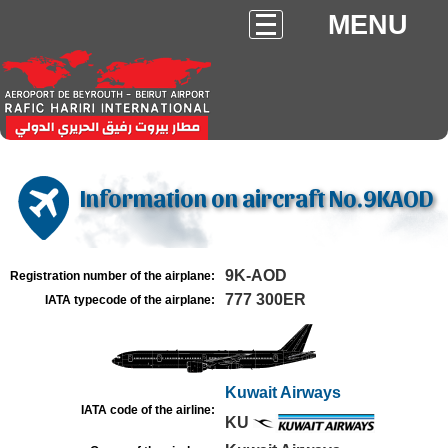
MENU
Information on aircraft No.9KAOD
9K-AOD
Registration number of the airplane:
777 300ER
IATA typecode of the airplane:
Kuwait Airways
IATA code of the airline:
KU