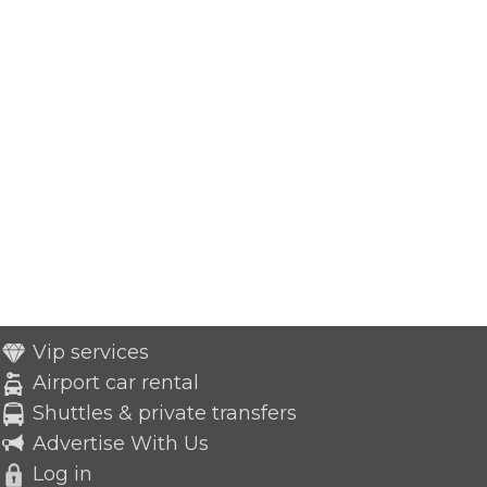
Vip services
Airport car rental
Shuttles & private transfers
Advertise With Us
Log in