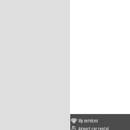
Vip services
Airport car rental