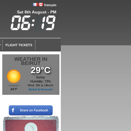
français
Sat 8th August - PM
FLIGHT TICKETS
WEATHER IN
BEIRUT
29°C
Sunny
Humidity: 73%
Wind: SW at 19km/h
84°F
Detail & forecast