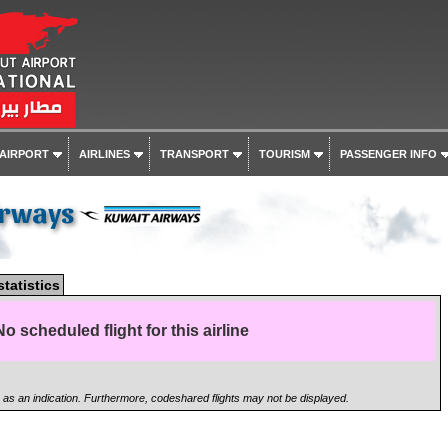
 AIRPORT
AIRLINES
TRANSPORT
TOURISM
PASSENGER INFO
irways
statistics
No scheduled flight for this airline
n as an indication. Furthermore, codeshared flights may not be displayed.