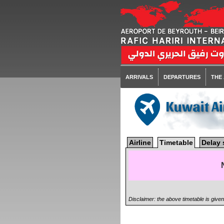
ARRIVALS
DEPARTURES
THE
Kuwait A
Airline
Timetable
Delay 
Disclaimer: the above timetable is give