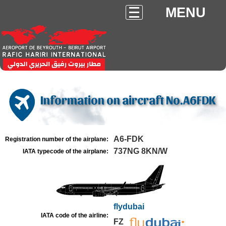
MENU
Information on aircraft No.A6FDK
A6-FDK
Registration number of the airplane:
737NG 8KN/W
IATA typecode of the airplane:
flydubai
IATA code of the airline:
FZ