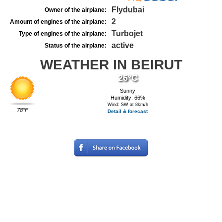
Flydubai
Owner of the airplane:
2
Amount of engines of the airplane:
Turbojet
Type of engines of the airplane:
active
Status of the airplane:
WEATHER IN BEIRUT
26°C
Sunny
Humidity: 66%
Wind: SW at 8km/h
78°F
Detail & forecast