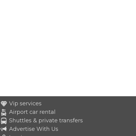
Vip services
Airport car rental
Shuttles & private transfers
Advertise With Us