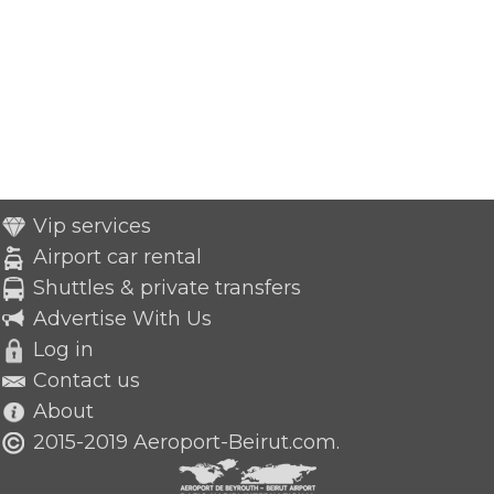
Vip services
Airport car rental
Shuttles & private transfers
Advertise With Us
Log in
Contact us
About
2015-2019 Aeroport-Beirut.com.