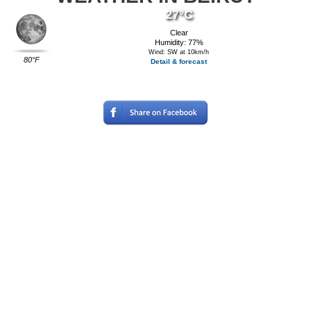
27°C
Clear
Humidity: 77%
Wind: SW at 10km/h
80°F
Detail & forecast