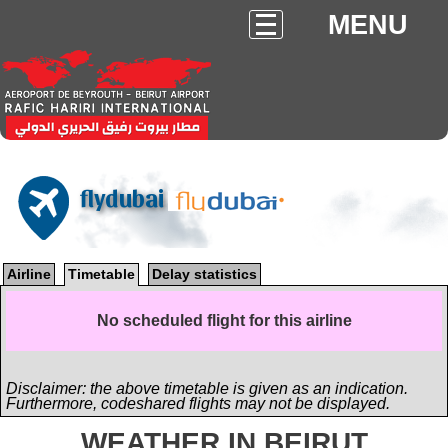
MENU
flydubai
Airline
Timetable
Delay statistics
No scheduled flight for this airline
Disclaimer: the above timetable is given as an indication.
Furthermore, codeshared flights may not be displayed.
WEATHER IN BEIRUT