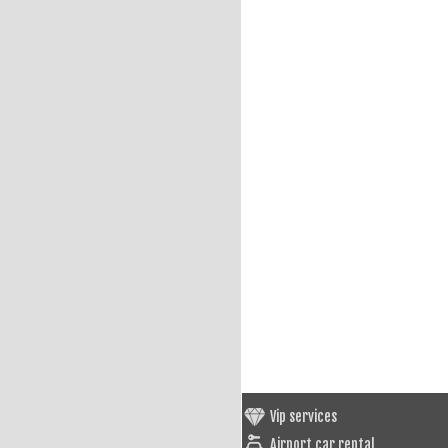
Vip services
Airport car rental