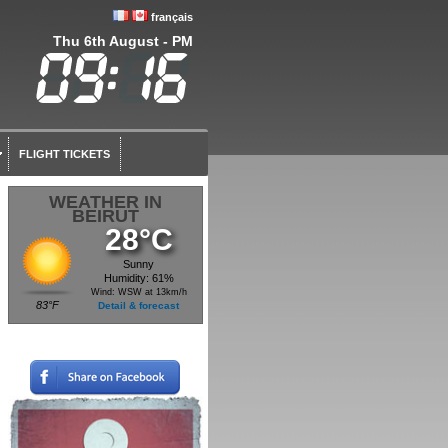
français
Thu 6th August - PM
FLIGHT TICKETS
WEATHER IN
BEIRUT
28°C
Sunny
Humidity: 61%
Wind: WSW at 13km/h
83°F
Detail & forecast