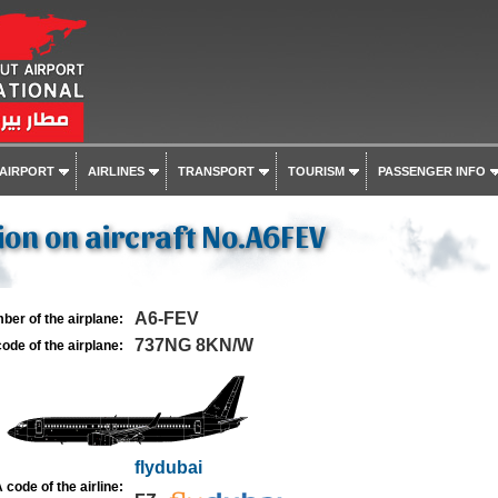
 AIRPORT
AIRLINES
TRANSPORT
TOURISM
PASSENGER INFO
on on aircraft No.A6FEV
A6-FEV
ber of the airplane:
737NG 8KN/W
ode of the airplane:
flydubai
 code of the airline: