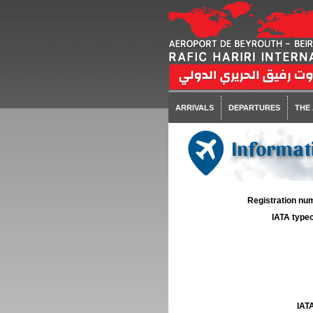
ARRIVALS
DEPARTURES
THE
Informati
Registration num
IATA typec
IATA