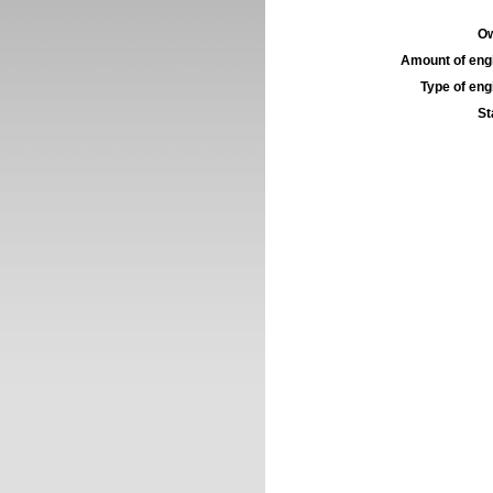
Ow
Amount of engi
Type of engi
St