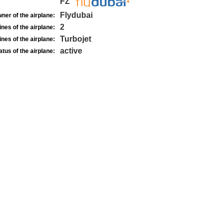
FZ
Flydubai
ner of the airplane:
2
nes of the airplane:
Turbojet
nes of the airplane:
active
atus of the airplane: