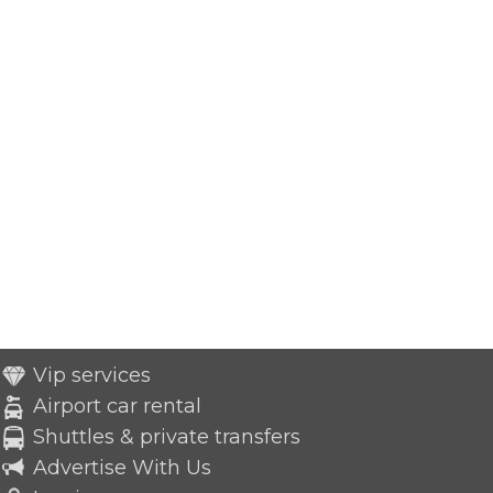
Vip services
Airport car rental
Shuttles & private transfers
Advertise With Us