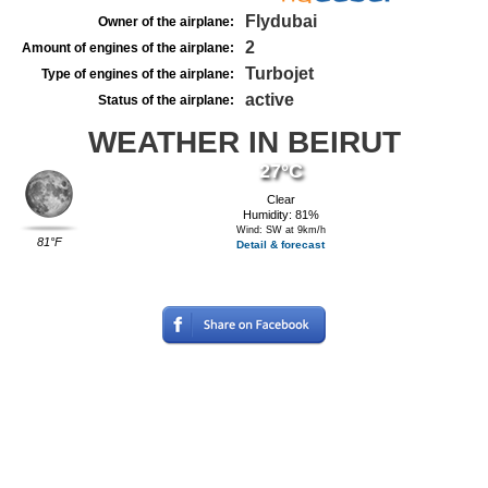
Flydubai
Owner of the airplane:
2
Amount of engines of the airplane:
Turbojet
Type of engines of the airplane:
active
Status of the airplane:
WEATHER IN BEIRUT
27°C
Clear
Humidity: 81%
Wind: SW at 9km/h
81°F
Detail & forecast