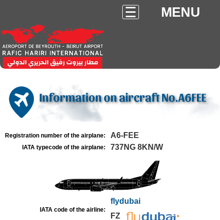
MENU
Information on aircraft No.A6FEE
A6-FEE
Registration number of the airplane:
737NG 8KN/W
IATA typecode of the airplane:
flydubai
IATA code of the airline:
FZ