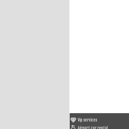
Vip services
Airport car rental