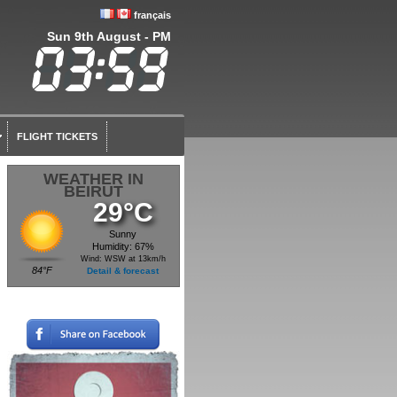
français
Sun 9th August - PM
FLIGHT TICKETS
WEATHER IN
BEIRUT
29°C
Sunny
Humidity: 67%
Wind: WSW at 13km/h
84°F
Detail & forecast