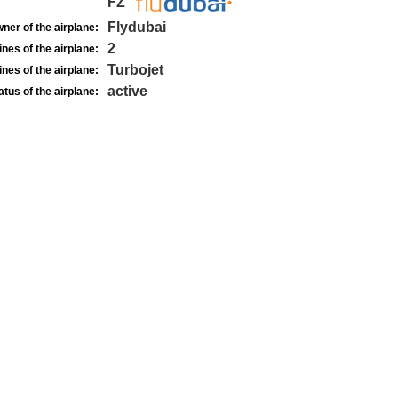
FZ
Flydubai
ner of the airplane:
2
nes of the airplane:
Turbojet
nes of the airplane:
active
atus of the airplane: