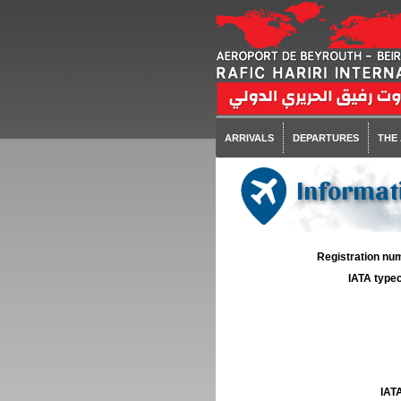
ARRIVALS
DEPARTURES
THE
Informati
Registration num
IATA typec
IATA