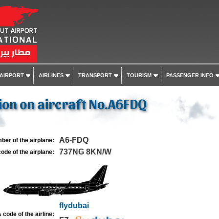
 AIRPORT
AIRLINES
TRANSPORT
TOURISM
PASSENGER INFO
on on aircraft No.A6FDQ
A6-FDQ
ber of the airplane:
737NG 8KN/W
ode of the airplane:
flydubai
 code of the airline: