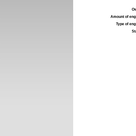
Ow
Amount of engi
Type of engi
St