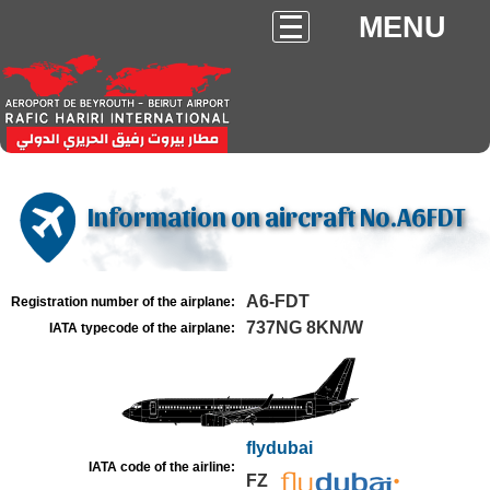
MENU
Information on aircraft No.A6FDT
A6-FDT
Registration number of the airplane:
737NG 8KN/W
IATA typecode of the airplane:
flydubai
IATA code of the airline:
FZ