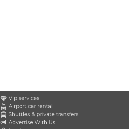
Vip services
Airport car rental
Shuttles & private transfers
Advertise With Us