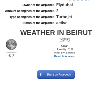
Flydubai
Owner of the airplane:
2
Amount of engines of the airplane:
Turbojet
Type of engines of the airplane:
active
Status of the airplane:
WEATHER IN BEIRUT
27°C
Clear
Humidity: 81%
Wind: SW at 9km/h
81°F
Detail & forecast