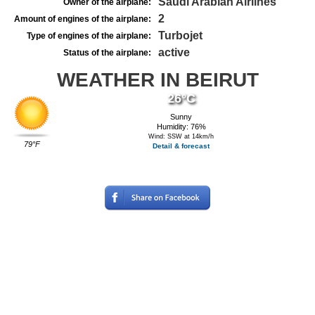
Saudi Arabian Airlines
Owner of the airplane:
2
Amount of engines of the airplane:
Turbojet
Type of engines of the airplane:
active
Status of the airplane:
WEATHER IN BEIRUT
26°C
Sunny
Humidity: 76%
Wind: SSW at 14km/h
79°F
Detail & forecast