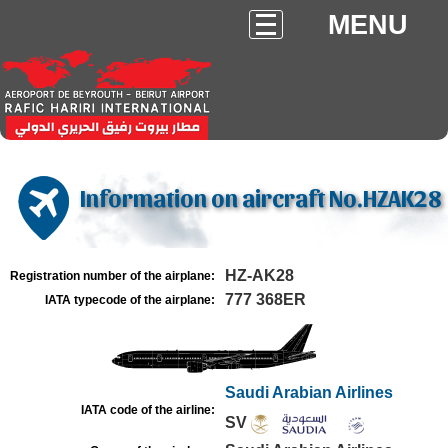
MENU
Information on aircraft No.HZAK28
HZ-AK28
Registration number of the airplane:
777 368ER
IATA typecode of the airplane:
Saudi Arabian Airlines
IATA code of the airline:
SV