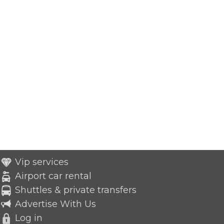
Vip services
Airport car rental
Shuttles & private transfers
Advertise With Us
Log in