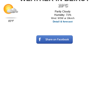
28°C
Partly Cloudy
Humidity: 71%
Wind: WSW at 19km/h
83°F
Detail & forecast