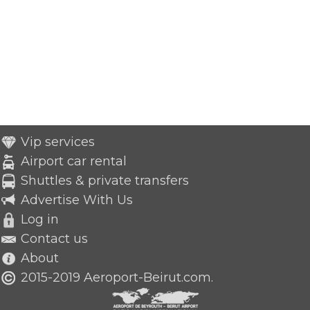
Vip services
Airport car rental
Shuttles & private transfers
Advertise With Us
Log in
Contact us
About
2015-2019 Aeroport-Beirut.com.