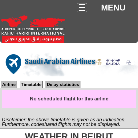
MENU
Saudi Arabian Airlines
Airline
Timetable
Delay statistics
No scheduled flight for this airline
Disclaimer: the above timetable is given as an indication.
Furthermore, codeshared flights may not be displayed.
WEATHER IN BEIRUT