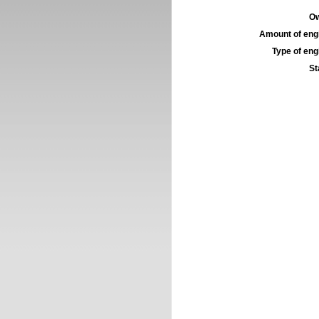
Ow
Amount of engi
Type of engi
St