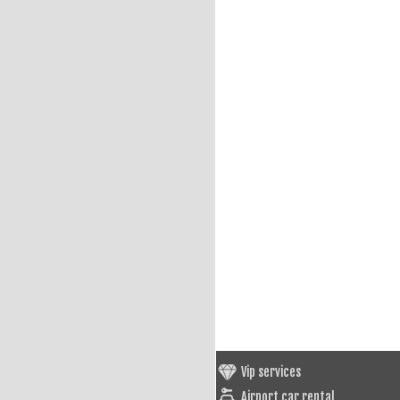
Vip services
Airport car rental