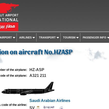
 AIRPORT
AIRLINES
TRANSPORT
TOURISM
PASSENGER INFO
on on aircraft No.HZASP
HZ-ASP
ber of the airplane:
A321 211
ode of the airplane:
Saudi Arabian Airlines
 code of the airline:
SV