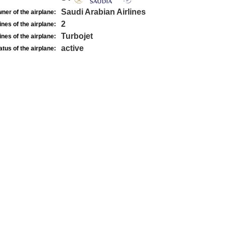
Saudi Arabian Airlines
ner of the airplane:
2
nes of the airplane:
Turbojet
nes of the airplane:
active
atus of the airplane: