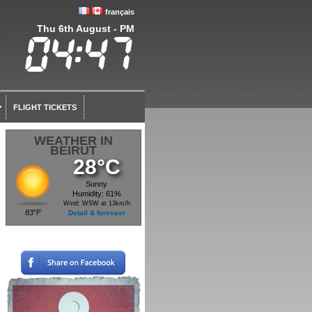
français
Thu 6th August - PM
FLIGHT TICKETS
WEATHER IN
BEIRUT
28°C
Sunny
Humidity: 61%
Wind: WSW at 13km/h
83°F
Detail & forecast