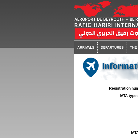
ARRIVALS
DEPARTURES
THE
Informati
Registration num
IATA typec
IATA