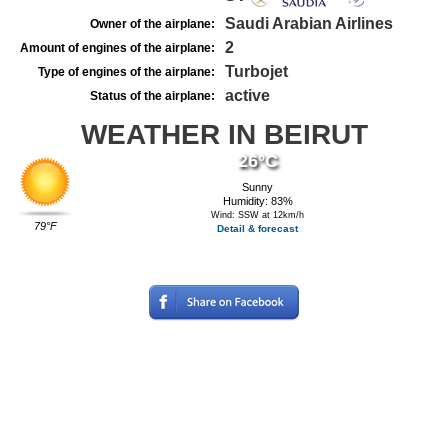
Saudi Arabian Airlines
Owner of the airplane:
2
Amount of engines of the airplane:
Turbojet
Type of engines of the airplane:
active
Status of the airplane:
WEATHER IN BEIRUT
26°C
Sunny
Humidity: 83%
Wind: SSW at 12km/h
79°F
Detail & forecast