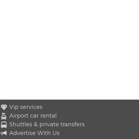
Vip services
Airport car rental
Shuttles & private transfers
Advertise With Us