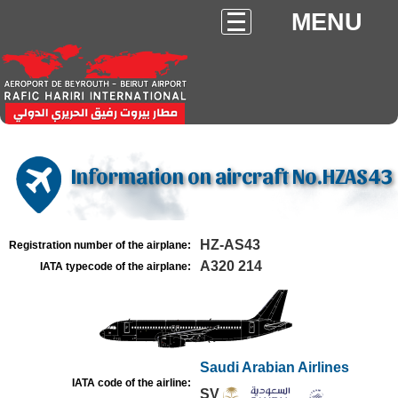
MENU
Information on aircraft No.HZAS43
HZ-AS43
Registration number of the airplane:
A320 214
IATA typecode of the airplane:
Saudi Arabian Airlines
IATA code of the airline:
SV