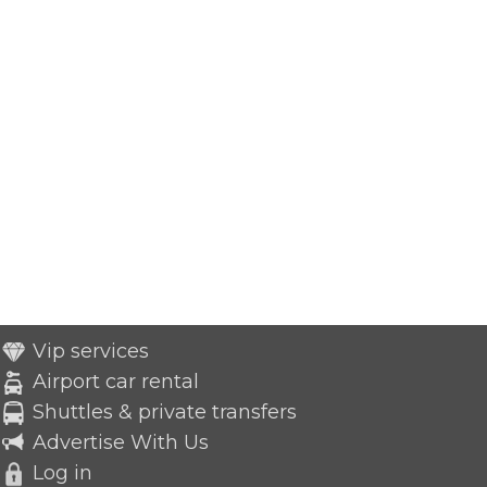
Vip services
Airport car rental
Shuttles & private transfers
Advertise With Us
Log in