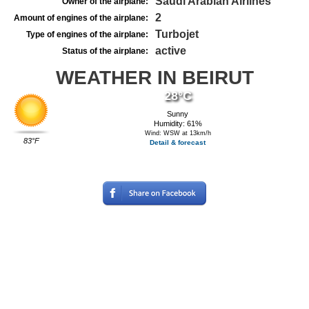
Saudi Arabian Airlines
Owner of the airplane:
2
Amount of engines of the airplane:
Turbojet
Type of engines of the airplane:
active
Status of the airplane:
WEATHER IN BEIRUT
28°C
Sunny
Humidity: 61%
Wind: WSW at 13km/h
83°F
Detail & forecast