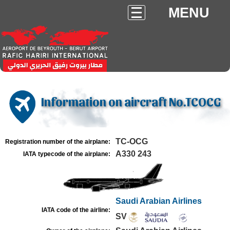
MENU
Information on aircraft No.TCOCG
TC-OCG
Registration number of the airplane:
A330 243
IATA typecode of the airplane:
Saudi Arabian Airlines
IATA code of the airline:
SV