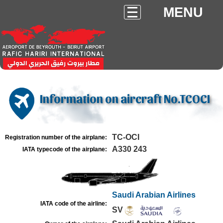
MENU
Information on aircraft No.TCOCI
TC-OCI
Registration number of the airplane:
A330 243
IATA typecode of the airplane:
Saudi Arabian Airlines
IATA code of the airline:
SV