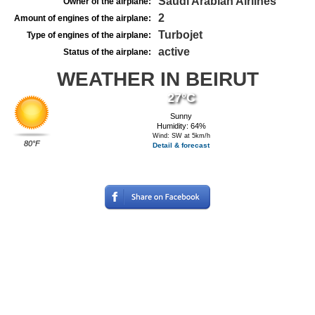
Saudi Arabian Airlines
Owner of the airplane:
2
Amount of engines of the airplane:
Turbojet
Type of engines of the airplane:
active
Status of the airplane:
WEATHER IN BEIRUT
27°C
Sunny
Humidity: 64%
Wind: SW at 5km/h
80°F
Detail & forecast