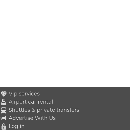
Vip services
Airport car rental
Shuttles & private transfers
Advertise With Us
Log in