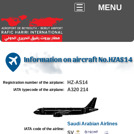
MENU
Information on aircraft No.HZAS14
HZ-AS14
Registration number of the airplane:
A320 214
IATA typecode of the airplane:
Saudi Arabian Airlines
IATA code of the airline:
SV