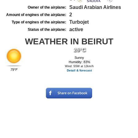
Saudi Arabian Airlines
Owner of the airplane:
2
Amount of engines of the airplane:
Turbojet
Type of engines of the airplane:
active
Status of the airplane:
WEATHER IN BEIRUT
26°C
Sunny
Humidity: 83%
Wind: SSW at 12km/h
79°F
Detail & forecast