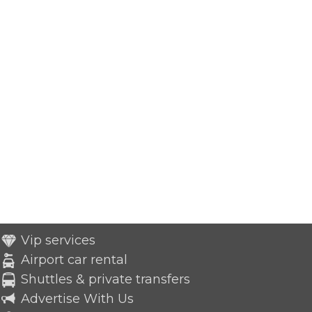
Vip services
Airport car rental
Shuttles & private transfers
Advertise With Us