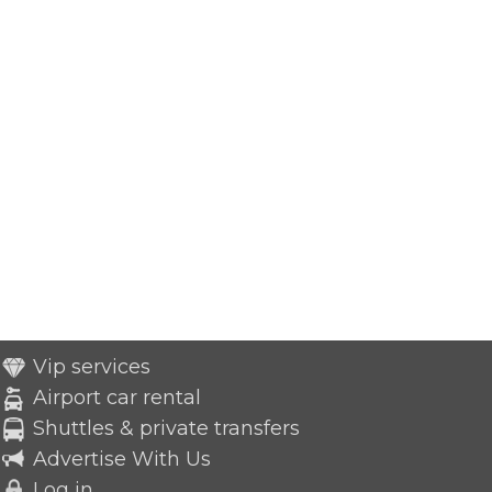
Vip services
Airport car rental
Shuttles & private transfers
Advertise With Us
Log in