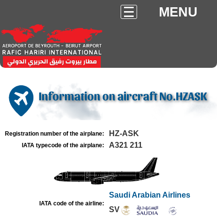
MENU
Information on aircraft No.HZASK
HZ-ASK
Registration number of the airplane:
A321 211
IATA typecode of the airplane:
Saudi Arabian Airlines
IATA code of the airline:
SV