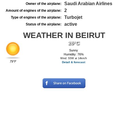
Saudi Arabian Airlines
Owner of the airplane:
2
Amount of engines of the airplane:
Turbojet
Type of engines of the airplane:
active
Status of the airplane:
WEATHER IN BEIRUT
26°C
Sunny
Humidity: 76%
Wind: SSW at 14km/h
79°F
Detail & forecast