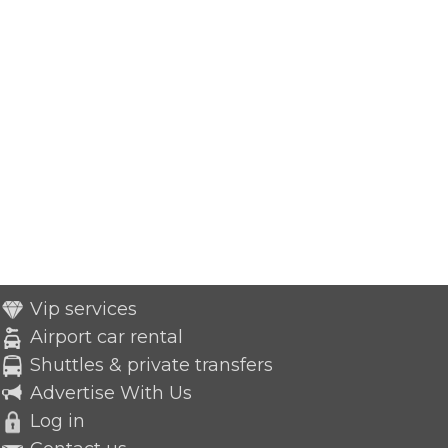
Vip services
Airport car rental
Shuttles & private transfers
Advertise With Us
Log in