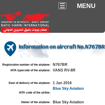
MENU
Information on aircraft No.N767BR
N767BR
Registration number of the airplane:
VANS RV-8R
IATA typecode of the airplane:
1 Jan 2016
Date of delivery of the airplane:
Blue Sky Aviation
IATA code of the airline:
Blue Sky Aviation
Owner of the airplane: