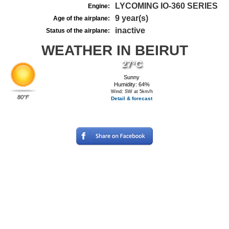
LYCOMING IO-360 SERIES
Engine:
9 year(s)
Age of the airplane:
inactive
Status of the airplane:
WEATHER IN BEIRUT
27°C
Sunny
Humidity: 64%
Wind: SW at 5km/h
80°F
Detail & forecast