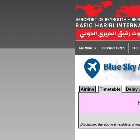
ARRIVALS
DEPARTURES
THE
Blue Sky 
Airline
Timetable
Delay 
Disclaimer: the above timetable is give