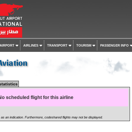
 AIRPORT
AIRLINES
TRANSPORT
TOURISM
PASSENGER INFO
Aviation
statistics
No scheduled flight for this airline
n as an indication. Furthermore, codeshared flights may not be displayed.