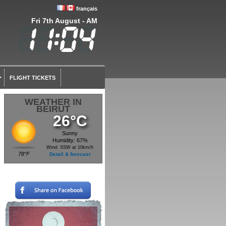
français
Fri 7th August - AM
FLIGHT TICKETS
WEATHER IN
BEIRUT
26°C
Sunny
Humidity: 67%
Wind: SSW at 10km/h
78°F
Detail & forecast