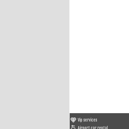
Vip services
Airport car rental