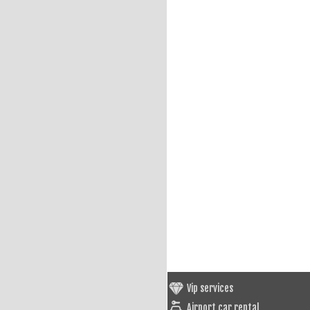
Vip services
Airport car rental