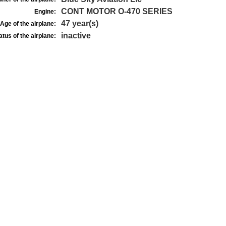
CONT MOTOR O-470 SERIES
Engine:
47 year(s)
Age of the airplane:
inactive
atus of the airplane: