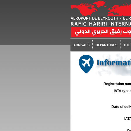
ARRIVALS
DEPARTURES
THE
Informat
Registration num
IATA typec
Date of deli
IATA
Ow