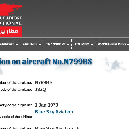
 AIRPORT
AIRLINES
TRANSPORT
TOURISM
PASSENGER INFO
ion on aircraft No.N799BS
N799BS
ber of the airplane:
182Q
ode of the airplane:
1 Jan 1979
very of the airplane:
Blue Sky Aviation
 code of the airline:
Blue Sky Aviation Llc
ner of the airplane: