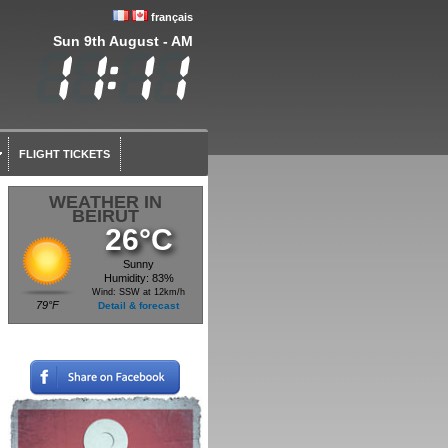
français
Sun 9th August - AM
FLIGHT TICKETS
WEATHER IN
BEIRUT
26°C
Sunny
Humidity: 83%
Wind: SSW at 12km/h
79°F
Detail & forecast