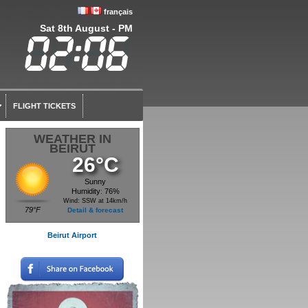
français
Sat 8th August - PM
FLIGHT TICKETS
WEATHER IN
BEIRUT
26°C
Sunny
Humidity: 76%
Wind: SSW at 14km/h
79°F
Detail & forecast
Beirut Airport