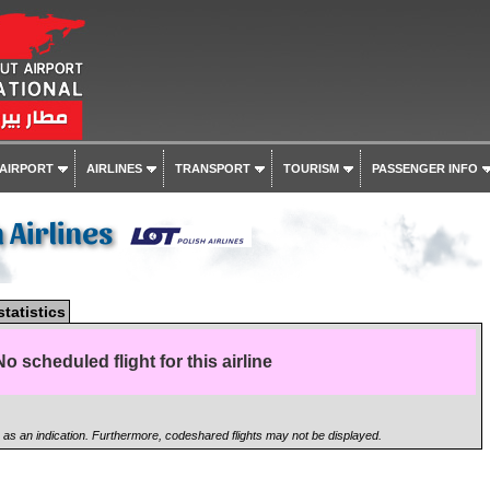
 AIRPORT
AIRLINES
TRANSPORT
TOURISM
PASSENGER INFO
h Airlines
statistics
No scheduled flight for this airline
n as an indication. Furthermore, codeshared flights may not be displayed.