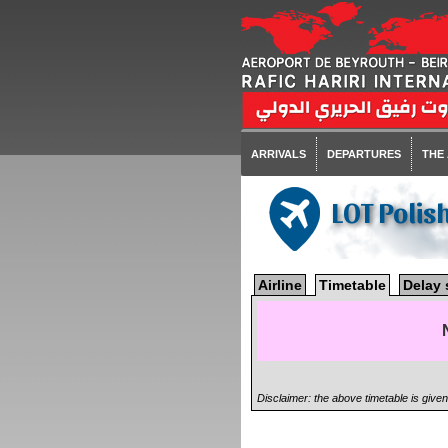
ARRIVALS
DEPARTURES
THE
LOT Polis
Airline
Timetable
Delay 
Disclaimer: the above timetable is give