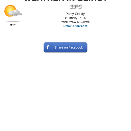
28°C
Partly Cloudy
Humidity: 71%
Wind: WSW at 19km/h
83°F
Detail & forecast