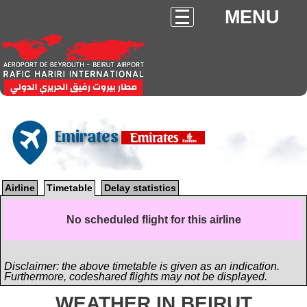
MENU
Emirates
Airline
Timetable
Delay statistics
No scheduled flight for this airline
Disclaimer: the above timetable is given as an indication.
Furthermore, codeshared flights may not be displayed.
WEATHER IN BEIRUT