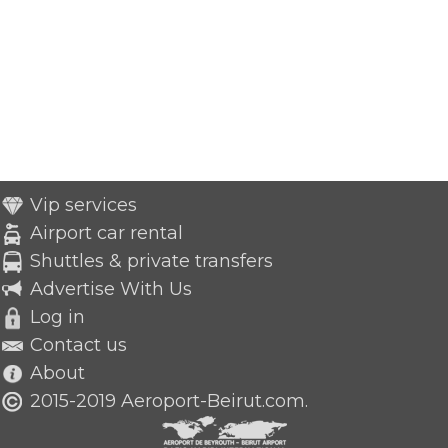
Vip services
Airport car rental
Shuttles & private transfers
Advertise With Us
Log in
Contact us
About
2015-2019 Aeroport-Beirut.com.